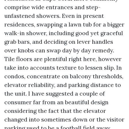
comprise wide entrances and step-
unfastened showers. Even in present
residences, swapping a lawn tub for a bigger
walk-in shower, including good yet graceful
grab bars, and deciding on lever handles
over knobs can swap day by day remedy.
Tile floors are plentiful right here, however
take into accounts texture to lessen slip. In
condos, concentrate on balcony thresholds,
elevator reliability, and parking distance to
the unit. I have suggested a couple of
consumer far from an beautiful design
considering the fact that the elevator
changed into sometimes down or the visitor
parking used to be a football field away.