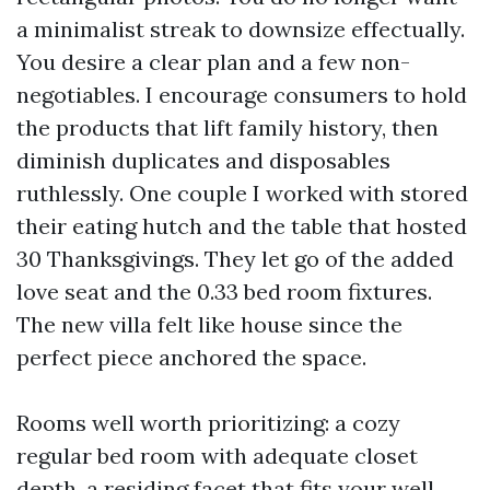
a minimalist streak to downsize effectually.
You desire a clear plan and a few non-
negotiables. I encourage consumers to hold
the products that lift family history, then
diminish duplicates and disposables
ruthlessly. One couple I worked with stored
their eating hutch and the table that hosted
30 Thanksgivings. They let go of the added
love seat and the 0.33 bed room fixtures.
The new villa felt like house since the
perfect piece anchored the space.
Rooms well worth prioritizing: a cozy
regular bed room with adequate closet
depth, a residing facet that fits your well