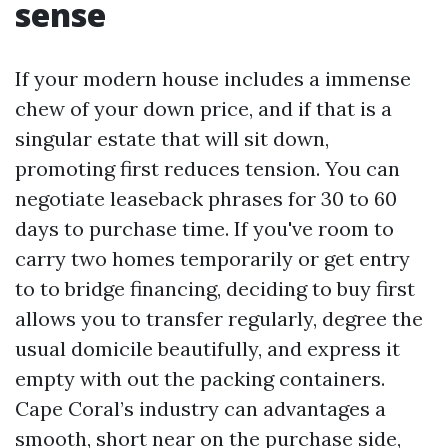
sense
If your modern house includes a immense
chew of your down price, and if that is a
singular estate that will sit down,
promoting first reduces tension. You can
negotiate leaseback phrases for 30 to 60
days to purchase time. If you've room to
carry two homes temporarily or get entry
to to bridge financing, deciding to buy first
allows you to transfer regularly, degree the
usual domicile beautifully, and express it
empty with out the packing containers.
Cape Coral’s industry can advantages a
smooth, short near on the purchase side,