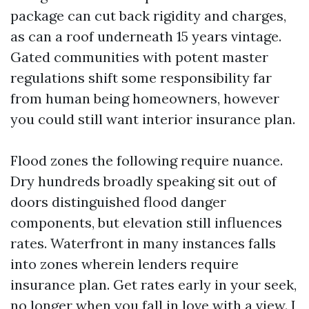
package can cut back rigidity and charges,
as can a roof underneath 15 years vintage.
Gated communities with potent master
regulations shift some responsibility far
from human being homeowners, however
you could still want interior insurance plan.
Flood zones the following require nuance.
Dry hundreds broadly speaking sit out of
doors distinguished flood danger
components, but elevation still influences
rates. Waterfront in many instances falls
into zones wherein lenders require
insurance plan. Get rates early in your seek,
no longer when you fall in love with a view. I