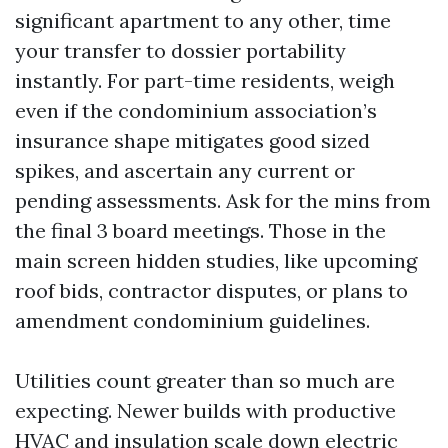
significant apartment to any other, time
your transfer to dossier portability
instantly. For part-time residents, weigh
even if the condominium association’s
insurance shape mitigates good sized
spikes, and ascertain any current or
pending assessments. Ask for the mins from
the final 3 board meetings. Those in the
main screen hidden studies, like upcoming
roof bids, contractor disputes, or plans to
amendment condominium guidelines.
Utilities count greater than so much are
expecting. Newer builds with productive
HVAC and insulation scale down electric