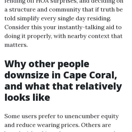
fending off HOA surprises, and deciding on
a structure and community that if truth be
told simplify every single day residing.
Consider this your instantly-talking aid to
doing it properly, with nearby context that
matters.
Why other people
downsize in Cape Coral,
and what that relatively
looks like
Some users prefer to unencumber equity
and reduce wearing prices. Others are