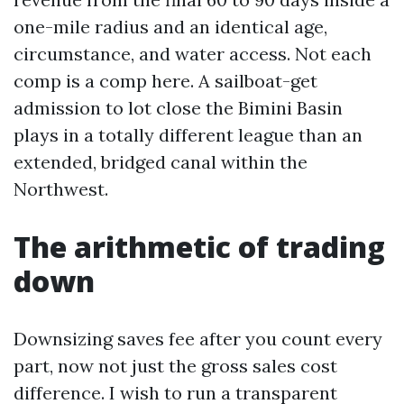
one-mile radius and an identical age,
circumstance, and water access. Not each
comp is a comp here. A sailboat-get
admission to lot close the Bimini Basin
plays in a totally different league than an
extended, bridged canal within the
Northwest.
The arithmetic of trading
down
Downsizing saves fee after you count every
part, now not just the gross sales cost
difference. I wish to run a transparent