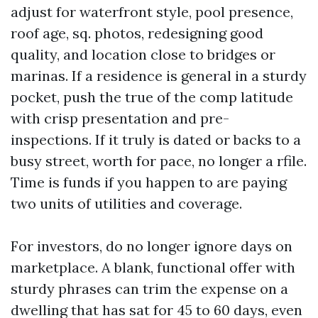
adjust for waterfront style, pool presence,
roof age, sq. photos, redesigning good
quality, and location close to bridges or
marinas. If a residence is general in a sturdy
pocket, push the true of the comp latitude
with crisp presentation and pre-
inspections. If it truly is dated or backs to a
busy street, worth for pace, no longer a rfile.
Time is funds if you happen to are paying
two units of utilities and coverage.
For investors, do no longer ignore days on
marketplace. A blank, functional offer with
sturdy phrases can trim the expense on a
dwelling that has sat for 45 to 60 days, even