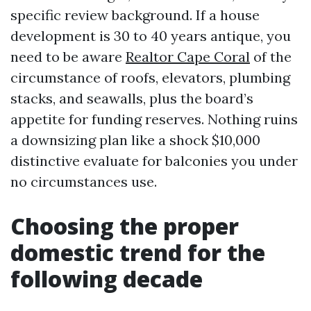
specific review background. If a house
development is 30 to 40 years antique, you
need to be aware
Realtor Cape Coral
of the
circumstance of roofs, elevators, plumbing
stacks, and seawalls, plus the board’s
appetite for funding reserves. Nothing ruins
a downsizing plan like a shock $10,000
distinctive evaluate for balconies you under
no circumstances use.
Choosing the proper
domestic trend for the
following decade