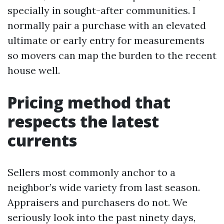
specially in sought-after communities. I
normally pair a purchase with an elevated
ultimate or early entry for measurements
so movers can map the burden to the recent
house well.
Pricing method that
respects the latest
currents
Sellers most commonly anchor to a
neighbor’s wide variety from last season.
Appraisers and purchasers do not. We
seriously look into the past ninety days,