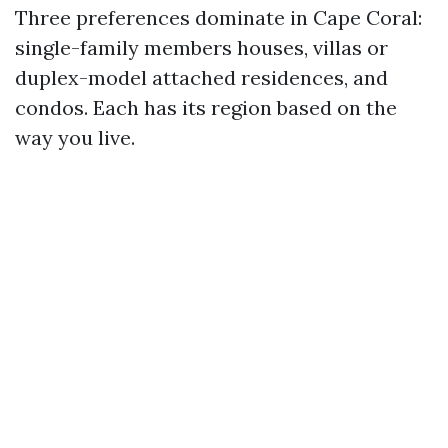
Three preferences dominate in Cape Coral:
single-family members houses, villas or
duplex-model attached residences, and
condos. Each has its region based on the
way you live.