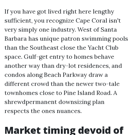
If you have got lived right here lengthy
sufficient, you recognize Cape Coral isn't
very simply one industry. West of Santa
Barbara has unique patron swimming pools
than the Southeast close the Yacht Club
space. Gulf-get entry to homes behave
another way than dry-lot residences, and
condos along Beach Parkway draw a
different crowd than the newer two-tale
townhomes close to Pine Island Road. A
shrewdpermanent downsizing plan
respects the ones nuances.
Market timing devoid of