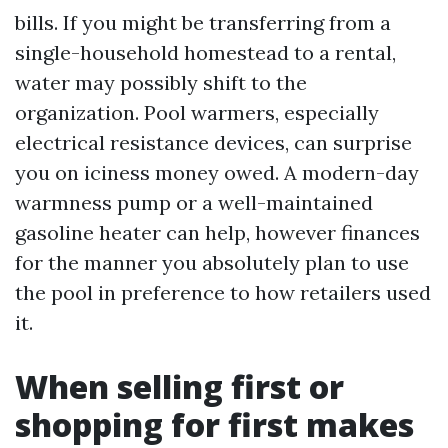
bills. If you might be transferring from a
single-household homestead to a rental,
water may possibly shift to the
organization. Pool warmers, especially
electrical resistance devices, can surprise
you on iciness money owed. A modern-day
warmness pump or a well-maintained
gasoline heater can help, however finances
for the manner you absolutely plan to use
the pool in preference to how retailers used
it.
When selling first or
shopping for first makes