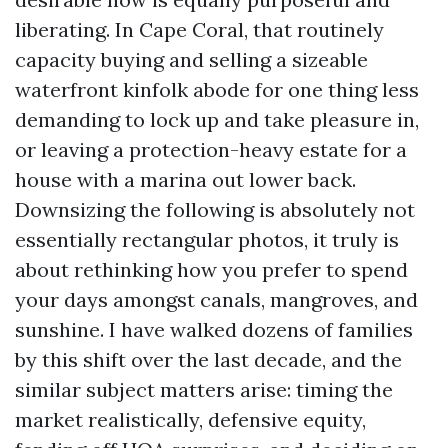
liberating. In Cape Coral, that routinely
capacity buying and selling a sizeable
waterfront kinfolk abode for one thing less
demanding to lock up and take pleasure in,
or leaving a protection-heavy estate for a
house with a marina out lower back.
Downsizing the following is absolutely not
essentially rectangular photos, it truly is
about rethinking how you prefer to spend
your days amongst canals, mangroves, and
sunshine. I have walked dozens of families
by this shift over the last decade, and the
similar subject matters arise: timing the
market realistically, defensive equity,