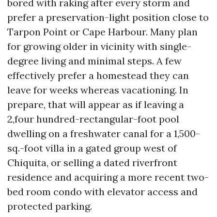
bored with raking after every storm and
prefer a preservation-light position close to
Tarpon Point or Cape Harbour. Many plan
for growing older in vicinity with single-
degree living and minimal steps. A few
effectively prefer a homestead they can
leave for weeks whereas vacationing. In
prepare, that will appear as if leaving a
2,four hundred-rectangular-foot pool
dwelling on a freshwater canal for a 1,500-
sq.-foot villa in a gated group west of
Chiquita, or selling a dated riverfront
residence and acquiring a more recent two-
bed room condo with elevator access and
protected parking.