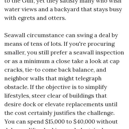
to the Gulf, yet they satisfy many who wish
water views and a backyard that stays busy
with egrets and otters.
Seawall circumstance can swing a deal by
means of tens of lots. If you're procuring
smaller, you still prefer a seawall inspection
or as a minimum a close take a look at cap
cracks, tie-to come back balance, and
neighbor walls that might telegraph
obstacle. If the objective is to simplify
lifestyles, steer clear of buildings that
desire dock or elevate replacements until
the cost certainly justifies the challenge.
You can spend $15,000 to $40,000 without