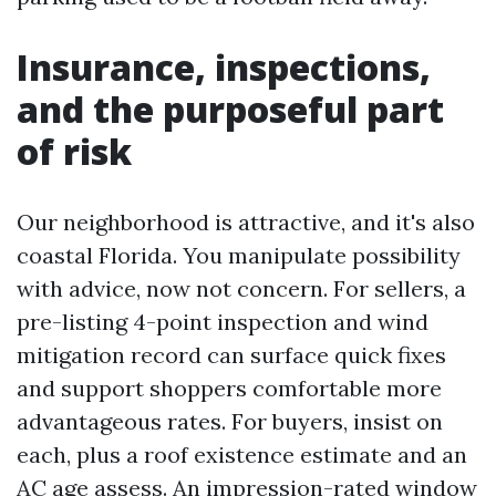
Insurance, inspections,
and the purposeful part
of risk
Our neighborhood is attractive, and it's also
coastal Florida. You manipulate possibility
with advice, now not concern. For sellers, a
pre-listing 4-point inspection and wind
mitigation record can surface quick fixes
and support shoppers comfortable more
advantageous rates. For buyers, insist on
each, plus a roof existence estimate and an
AC age assess. An impression-rated window