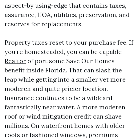
aspect-by using-edge that contains taxes,
assurance, HOA, utilities, preservation, and
reserves for replacements.
Property taxes reset to your purchase fee. If
you're homesteaded, you can be capable
Realtor
of port some Save Our Homes
benefit inside Florida. That can slash the
leap while getting into a smaller yet more
moderen and quite pricier location.
Insurance continues to be a wildcard,
fantastically near water. A more moderen
roof or wind mitigation credit can shave
millions. On waterfront homes with older
roofs or fashioned windows, premiums