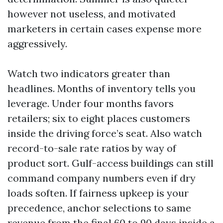
however not useless, and motivated
marketers in certain cases expense more
aggressively.
Watch two indicators greater than
headlines. Months of inventory tells you
leverage. Under four months favors
retailers; six to eight places customers
inside the driving force’s seat. Also watch
record-to-sale rate ratios by way of
product sort. Gulf-access buildings can still
command company numbers even if dry
loads soften. If fairness upkeep is your
precedence, anchor selections to same
revenue from the final 60 to 90 days inside a