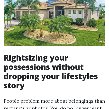
Rightsizing your
possessions without
dropping your lifestyles
story
People problem more about belongings than
rectangular photos. You do no longer want