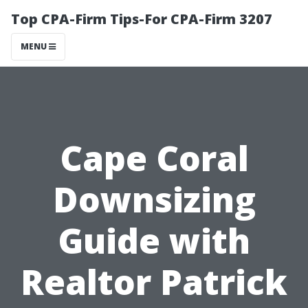
Top CPA-Firm Tips-For CPA-Firm 3207
MENU
Cape Coral
Downsizing
Guide with
Realtor Patrick