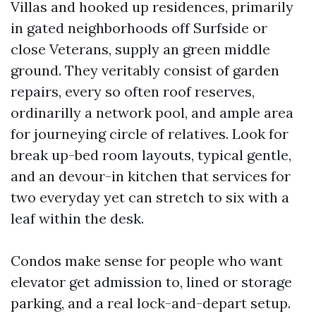
Villas and hooked up residences, primarily
in gated neighborhoods off Surfside or
close Veterans, supply an green middle
ground. They veritably consist of garden
repairs, every so often roof reserves,
ordinarilly a network pool, and ample area
for journeying circle of relatives. Look for
break up-bed room layouts, typical gentle,
and an devour-in kitchen that services for
two everyday yet can stretch to six with a
leaf within the desk.
Condos make sense for people who want
elevator get admission to, lined or storage
parking, and a real lock-and-depart setup.