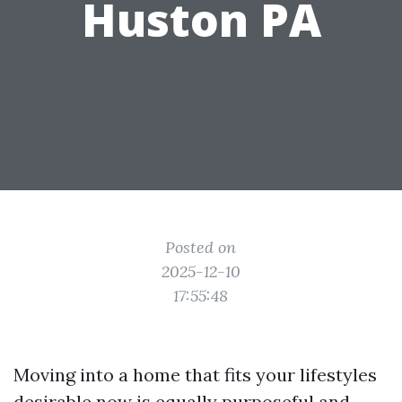
Huston PA
Posted on
2025-12-10
17:55:48
Moving into a home that fits your lifestyles
desirable now is equally purposeful and