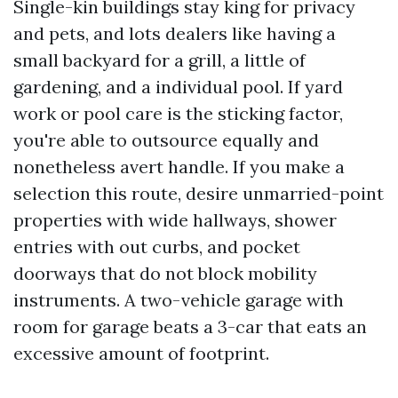
Single-kin buildings stay king for privacy
and pets, and lots dealers like having a
small backyard for a grill, a little of
gardening, and a individual pool. If yard
work or pool care is the sticking factor,
you're able to outsource equally and
nonetheless avert handle. If you make a
selection this route, desire unmarried-point
properties with wide hallways, shower
entries with out curbs, and pocket
doorways that do not block mobility
instruments. A two-vehicle garage with
room for garage beats a 3-car that eats an
excessive amount of footprint.