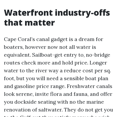
Waterfront industry-offs
that matter
Cape Coral’s canal gadget is a dream for
boaters, however now not all water is
equivalent. Sailboat-get entry to, no-bridge
routes check more and hold price. Longer
water to the river way a reduce cost per sq.
foot, but you will need a sensible boat plan
and gasoline price range. Freshwater canals
look serene, invite flora and fauna, and offer
you dockside seating with no the marine
renovation of saltwater. They do not get you