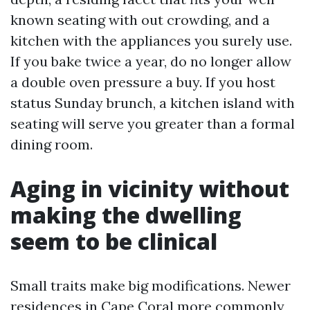
known seating with out crowding, and a
kitchen with the appliances you surely use.
If you bake twice a year, do no longer allow
a double oven pressure a buy. If you host
status Sunday brunch, a kitchen island with
seating will serve you greater than a formal
dining room.
Aging in vicinity without
making the dwelling
seem to be clinical
Small traits make big modifications. Newer
residences in Cape Coral more commonly