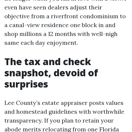
even have seen dealers adjust their
objective from a riverfront condominium to
a canal-view residence one block in and
shop millions a 12 months with well-nigh
same each day enjoyment.
The tax and check
snapshot, devoid of
surprises
Lee County’s estate appraiser posts values
and homestead guidelines with worthwhile
transparency. If you plan to retain your
abode merits relocating from one Florida