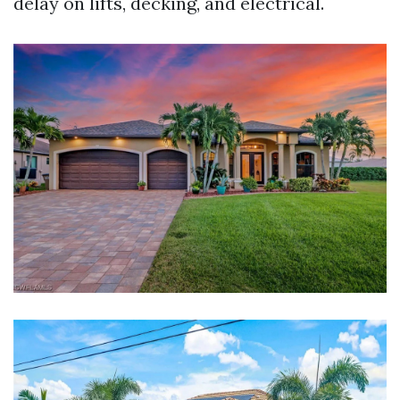
delay on lifts, decking, and electrical.