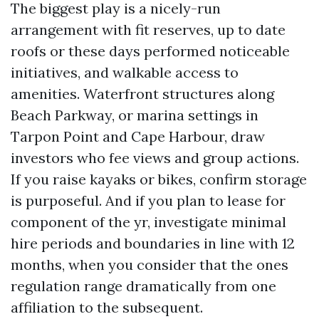
The biggest play is a nicely-run
arrangement with fit reserves, up to date
roofs or these days performed noticeable
initiatives, and walkable access to
amenities. Waterfront structures along
Beach Parkway, or marina settings in
Tarpon Point and Cape Harbour, draw
investors who fee views and group actions.
If you raise kayaks or bikes, confirm storage
is purposeful. And if you plan to lease for
component of the yr, investigate minimal
hire periods and boundaries in line with 12
months, when you consider that the ones
regulation range dramatically from one
affiliation to the subsequent.