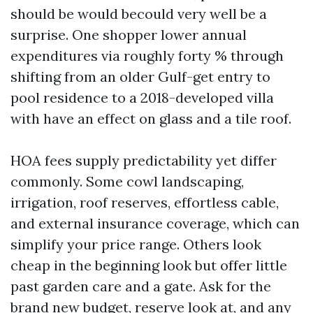
should be would becould very well be a
surprise. One shopper lower annual
expenditures via roughly forty % through
shifting from an older Gulf-get entry to
pool residence to a 2018-developed villa
with have an effect on glass and a tile roof.
HOA fees supply predictability yet differ
commonly. Some cowl landscaping,
irrigation, roof reserves, effortless cable,
and external insurance coverage, which can
simplify your price range. Others look
cheap in the beginning look but offer little
past garden care and a gate. Ask for the
brand new budget, reserve look at, and any