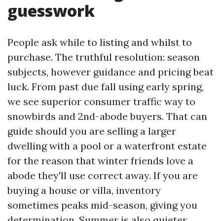
guesswork
People ask while to listing and whilst to
purchase. The truthful resolution: season
subjects, however guidance and pricing beat
luck. From past due fall using early spring,
we see superior consumer traffic way to
snowbirds and 2nd-abode buyers. That can
guide should you are selling a larger
dwelling with a pool or a waterfront estate
for the reason that winter friends love a
abode they'll use correct away. If you are
buying a house or villa, inventory
sometimes peaks mid-season, giving you
determination. Summer is also quieter