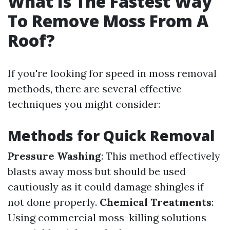
What Is The Fastest Way
To Remove Moss From A
Roof?
If you're looking for speed in moss removal
methods, there are several effective
techniques you might consider:
Methods for Quick Removal
Pressure Washing
: This method effectively
blasts away moss but should be used
cautiously as it could damage shingles if
not done properly.
Chemical Treatments
:
Using commercial moss-killing solutions