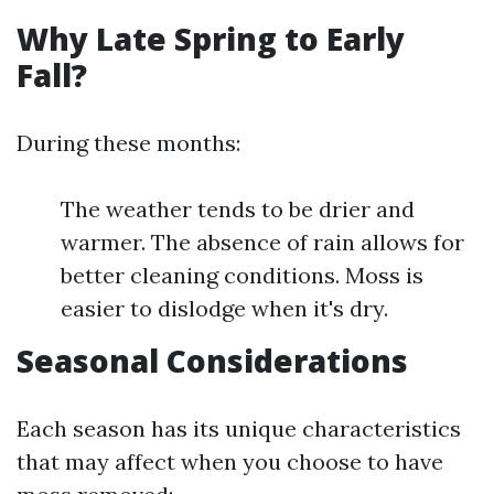
Why Late Spring to Early
Fall?
During these months:
The weather tends to be drier and
warmer. The absence of rain allows for
better cleaning conditions. Moss is
easier to dislodge when it's dry.
Seasonal Considerations
Each season has its unique characteristics
that may affect when you choose to have