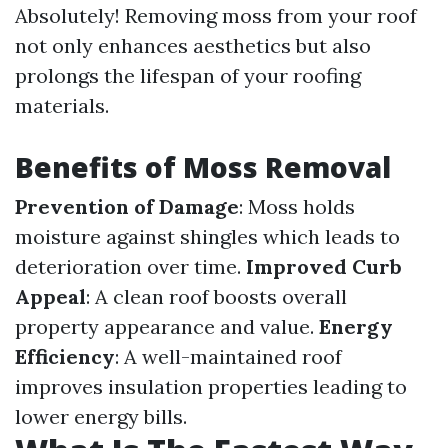
Absolutely! Removing moss from your roof
not only enhances aesthetics but also
prolongs the lifespan of your roofing
materials.
Benefits of Moss Removal
Prevention of Damage
: Moss holds
moisture against shingles which leads to
deterioration over time.
Improved Curb
Appeal
: A clean roof boosts overall
property appearance and value.
Energy
Efficiency
: A well-maintained roof
improves insulation properties leading to
lower energy bills.