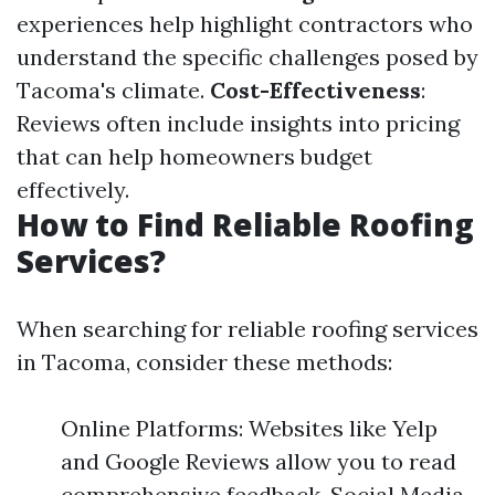
experiences help highlight contractors who
understand the specific challenges posed by
Tacoma's climate.
Cost-Effectiveness
:
Reviews often include insights into pricing
that can help homeowners budget
effectively.
How to Find Reliable Roofing
Services?
When searching for reliable roofing services
in Tacoma, consider these methods:
Online Platforms: Websites like Yelp
and Google Reviews allow you to read
comprehensive feedback. Social Media