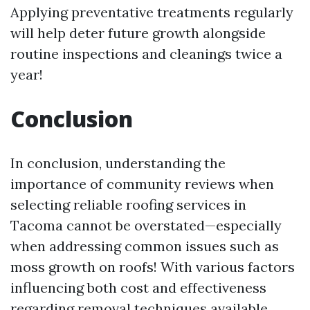
Applying preventative treatments regularly
will help deter future growth alongside
routine inspections and cleanings twice a
year!
Conclusion
In conclusion, understanding the
importance of community reviews when
selecting reliable roofing services in
Tacoma cannot be overstated—especially
when addressing common issues such as
moss growth on roofs! With various factors
influencing both cost and effectiveness
regarding removal techniques available