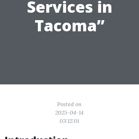
Services in
Tacoma”
Posted on
2025-04-14
03:12:01