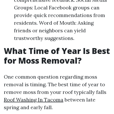
Groups: Local Facebook groups can
provide quick recommendations from
residents. Word of Mouth: Asking
friends or neighbors can yield
trustworthy suggestions.
What Time of Year Is Best
for Moss Removal?
One common question regarding moss
removal is timing. The best time of year to
remove moss from your roof typically falls
Roof Washing In Tacoma
between late
spring and early fall.