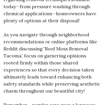
today—from pressure washing through
chemical applications—homeowners have
plenty of options at their disposal!
As you navigate through neighborhood
recommendations or online platforms like
Reddit discussing "Roof Moss Removal
Tacoma," focus on garnering opinions
rooted firmly within those shared
experiences so that every decision taken
ultimately leads toward enhancing both
safety standards while preserving aesthetic
charm throughout our beautiful city!
Remember – regular care goes a long way