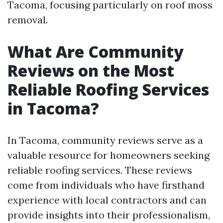
Tacoma, focusing particularly on roof moss
removal.
What Are Community
Reviews on the Most
Reliable Roofing Services
in Tacoma?
In Tacoma, community reviews serve as a
valuable resource for homeowners seeking
reliable roofing services. These reviews
come from individuals who have firsthand
experience with local contractors and can
provide insights into their professionalism,