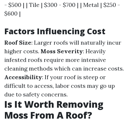
- $500 | | Tile | $300 - $700 | | Metal | $250 -
$600 |
Factors Influencing Cost
Roof Size
: Larger roofs will naturally incur
higher costs.
Moss Severity
: Heavily
infested roofs require more intensive
cleaning methods which can increase costs.
Accessibility
: If your roof is steep or
difficult to access, labor costs may go up
due to safety concerns.
Is It Worth Removing
Moss From A Roof?