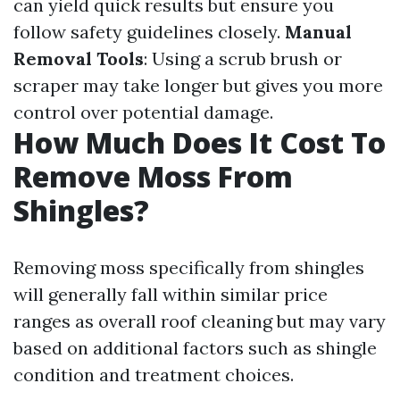
can yield quick results but ensure you
follow safety guidelines closely.
Manual
Removal Tools
: Using a scrub brush or
scraper may take longer but gives you more
control over potential damage.
How Much Does It Cost To
Remove Moss From
Shingles?
Removing moss specifically from shingles
will generally fall within similar price
ranges as overall roof cleaning but may vary
based on additional factors such as shingle
condition and treatment choices.