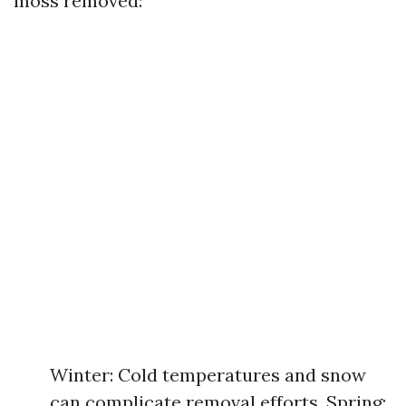
moss removed:
Winter: Cold temperatures and snow
can complicate removal efforts. Spring: