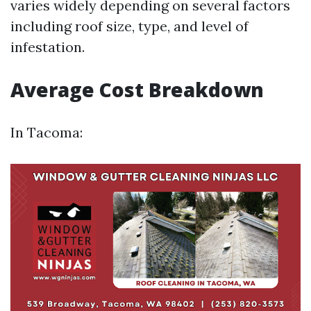
varies widely depending on several factors
including roof size, type, and level of
infestation.
Average Cost Breakdown
In Tacoma: