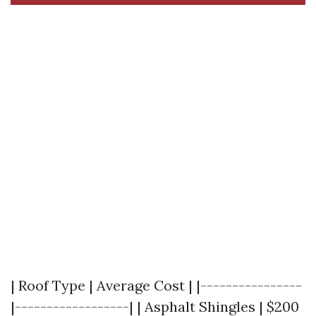
| Roof Type | Average Cost | |----------------
|------------------| | Asphalt Shingles | $200