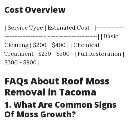
Cost Overview
| Service Type | Estimated Cost | |-----------
----------------|-------------------| | Basic
Cleaning | $200 - $400 | | Chemical
Treatment | $250 - $500 | | Full Restoration |
$300 - $800 |
FAQs About Roof Moss
Removal in Tacoma
1. What Are Common Signs
Of Moss Growth?