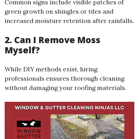
Common signs include visible patches of
green growth on shingles or tiles and
increased moisture retention after rainfalls.
2. Can I Remove Moss
Myself?
While DIY methods exist, hiring
professionals ensures thorough cleaning
without damaging your roofing materials.