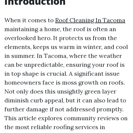
Introduction
When it comes to
Roof Cleaning In Tacoma
maintaining a home, the roof is often an
overlooked hero. It protects us from the
elements, keeps us warm in winter, and cool
in summer. In Tacoma, where the weather
can be unpredictable, ensuring your roof is
in top shape is crucial. A significant issue
homeowners face is moss growth on roofs.
Not only does this unsightly green layer
diminish curb appeal, but it can also lead to
further damage if not addressed promptly.
This article explores community reviews on
the most reliable roofing services in