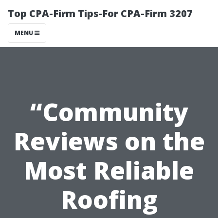
Top CPA-Firm Tips-For CPA-Firm 3207
MENU
“Community
Reviews on the
Most Reliable
Roofing