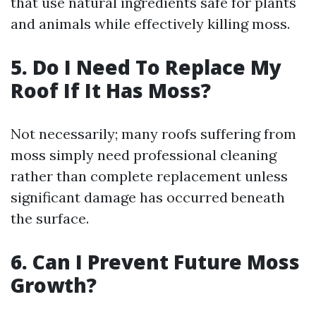
that use natural ingredients safe for plants
and animals while effectively killing moss.
5. Do I Need To Replace My
Roof If It Has Moss?
Not necessarily; many roofs suffering from
moss simply need professional cleaning
rather than complete replacement unless
significant damage has occurred beneath
the surface.
6. Can I Prevent Future Moss
Growth?