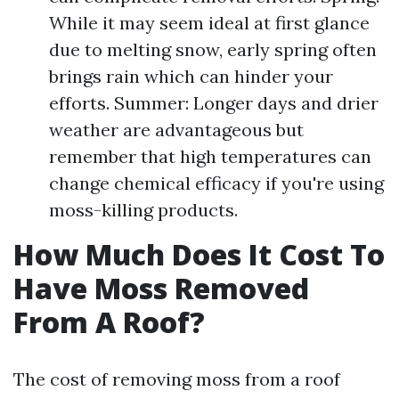
While it may seem ideal at first glance
due to melting snow, early spring often
brings rain which can hinder your
efforts. Summer: Longer days and drier
weather are advantageous but
remember that high temperatures can
change chemical efficacy if you're using
moss-killing products.
How Much Does It Cost To
Have Moss Removed
From A Roof?
The cost of removing moss from a roof