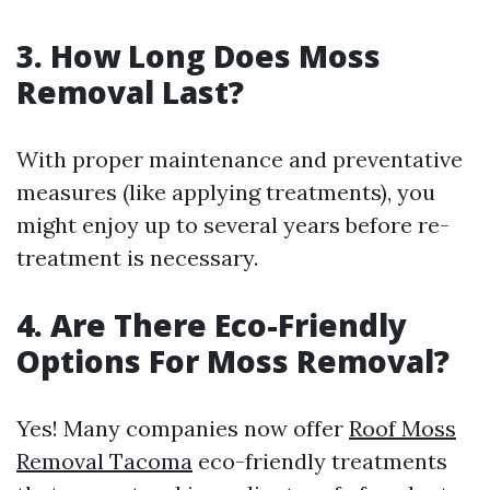
3. How Long Does Moss
Removal Last?
With proper maintenance and preventative
measures (like applying treatments), you
might enjoy up to several years before re-
treatment is necessary.
4. Are There Eco-Friendly
Options For Moss Removal?
Yes! Many companies now offer
Roof Moss
Removal Tacoma
eco-friendly treatments