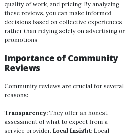
quality of work, and pricing. By analyzing
these reviews, you can make informed
decisions based on collective experiences
rather than relying solely on advertising or
promotions.
Importance of Community
Reviews
Community reviews are crucial for several
reasons:
Transparency
: They offer an honest
assessment of what to expect from a
service provider.
Local Insight
: Local