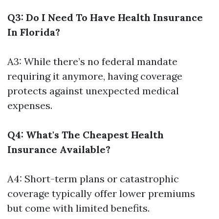
Q3: Do I Need To Have Health Insurance
In Florida?
A3: While there’s no federal mandate
requiring it anymore, having coverage
protects against unexpected medical
expenses.
Q4: What's The Cheapest Health
Insurance Available?
A4: Short-term plans or catastrophic
coverage typically offer lower premiums
but come with limited benefits.