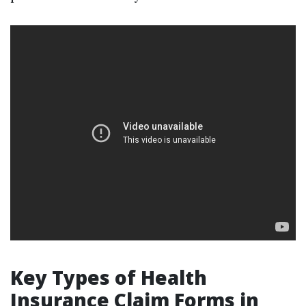
Key Types of Health
Insurance Claim Forms in