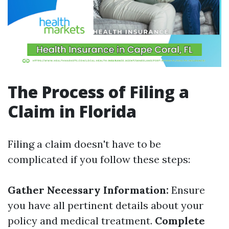
The Process of Filing a
Claim in Florida
Filing a claim doesn't have to be
complicated if you follow these steps:
Gather Necessary Information:
Ensure
you have all pertinent details about your
policy and medical treatment.
Complete