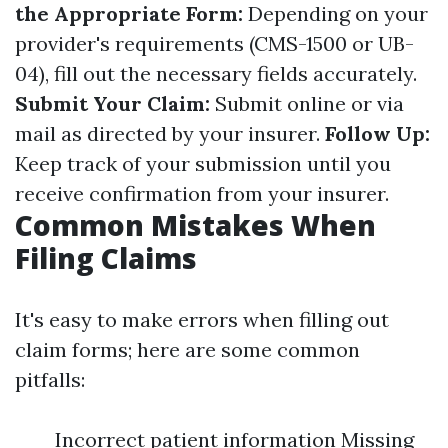
the Appropriate Form:
Depending on your
provider's requirements (CMS-1500 or UB-
04), fill out the necessary fields accurately.
Submit Your Claim:
Submit online or via
mail as directed by your insurer.
Follow Up:
Keep track of your submission until you
receive confirmation from your insurer.
Common Mistakes When
Filing Claims
It's easy to make errors when filling out
claim forms; here are some common
pitfalls:
Incorrect patient information Missing