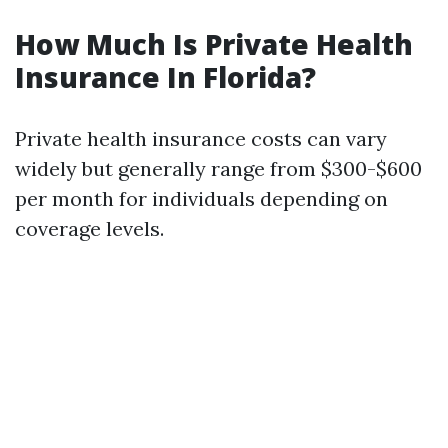
How Much Is Private Health
Insurance In Florida?
Private health insurance costs can vary
widely but generally range from $300-$600
per month for individuals depending on
coverage levels.