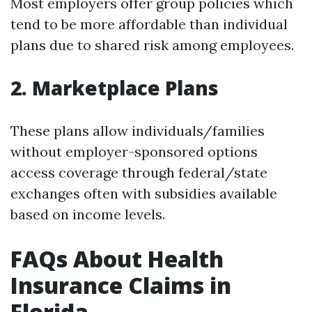
Most employers offer group policies which
tend to be more affordable than individual
plans due to shared risk among employees.
2. Marketplace Plans
These plans allow individuals/families
without employer-sponsored options
access coverage through federal/state
exchanges often with subsidies available
based on income levels.
FAQs About Health
Insurance Claims in
Florida