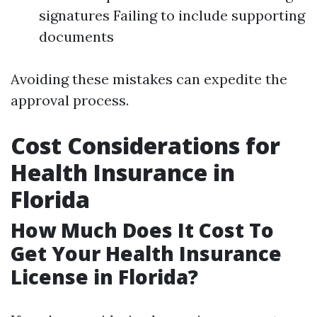
signatures Failing to include supporting
documents
Avoiding these mistakes can expedite the
approval process.
Cost Considerations for
Health Insurance in
Florida
How Much Does It Cost To
Get Your Health Insurance
License in Florida?