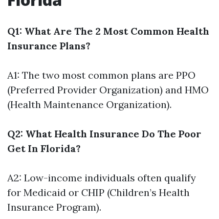
Q1: What Are The 2 Most Common Health
Insurance Plans?
A1: The two most common plans are PPO
(Preferred Provider Organization) and HMO
(Health Maintenance Organization).
Q2: What Health Insurance Do The Poor
Get In Florida?
A2: Low-income individuals often qualify
for Medicaid or CHIP (Children’s Health
Insurance Program).