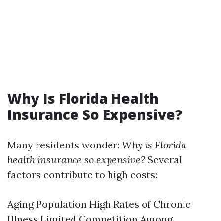
Why Is Florida Health
Insurance So Expensive?
Many residents wonder:
Why is Florida
health insurance so expensive?
Several
factors contribute to high costs:
Aging Population High Rates of Chronic
Illness Limited Competition Among