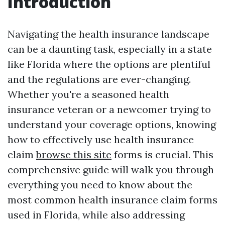
Introduction
Navigating the health insurance landscape
can be a daunting task, especially in a state
like Florida where the options are plentiful
and the regulations are ever-changing.
Whether you're a seasoned health
insurance veteran or a newcomer trying to
understand your coverage options, knowing
how to effectively use health insurance
claim
browse this site
forms is crucial. This
comprehensive guide will walk you through
everything you need to know about the
most common health insurance claim forms
used in Florida, while also addressing