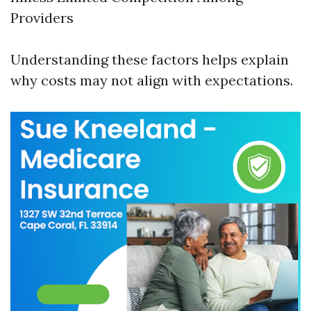
Providers
Understanding these factors helps explain
why costs may not align with expectations.