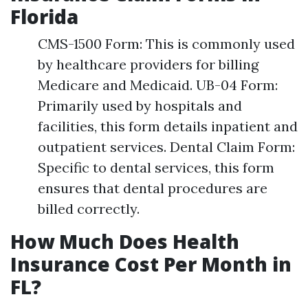
Florida
CMS-1500 Form: This is commonly used
by healthcare providers for billing
Medicare and Medicaid. UB-04 Form:
Primarily used by hospitals and
facilities, this form details inpatient and
outpatient services. Dental Claim Form:
Specific to dental services, this form
ensures that dental procedures are
billed correctly.
How Much Does Health
Insurance Cost Per Month in
FL?