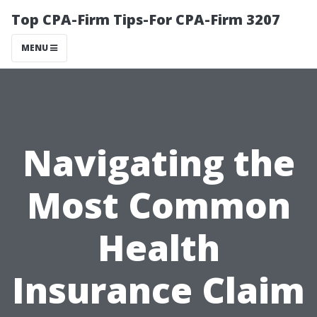
Top CPA-Firm Tips-For CPA-Firm 3207
MENU
Navigating the
Most Common
Health
Insurance Claim