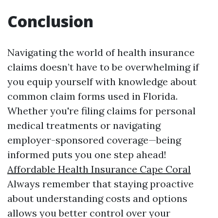
Conclusion
Navigating the world of health insurance
claims doesn’t have to be overwhelming if
you equip yourself with knowledge about
common claim forms used in Florida.
Whether you're filing claims for personal
medical treatments or navigating
employer-sponsored coverage—being
informed puts you one step ahead!
Affordable Health Insurance Cape Coral
Always remember that staying proactive
about understanding costs and options
allows you better control over your