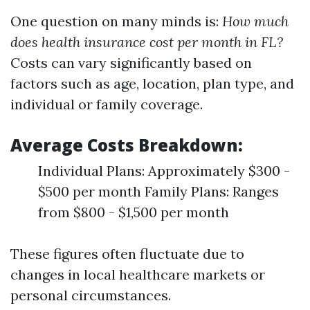
One question on many minds is:
How much
does health insurance cost per month in FL?
Costs can vary significantly based on
factors such as age, location, plan type, and
individual or family coverage.
Average Costs Breakdown:
Individual Plans: Approximately $300 -
$500 per month Family Plans: Ranges
from $800 - $1,500 per month
These figures often fluctuate due to
changes in local healthcare markets or
personal circumstances.