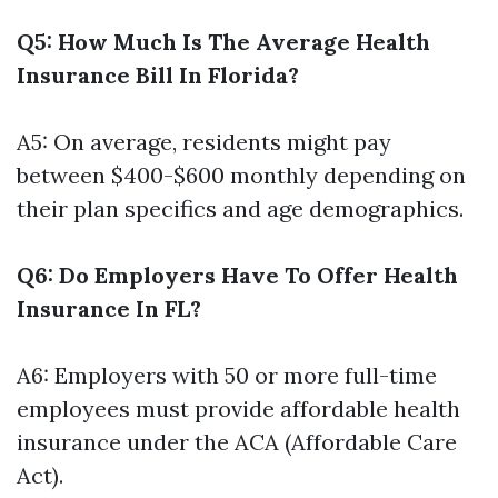
Q5: How Much Is The Average Health
Insurance Bill In Florida?
A5: On average, residents might pay
between $400-$600 monthly depending on
their plan specifics and age demographics.
Q6: Do Employers Have To Offer Health
Insurance In FL?
A6: Employers with 50 or more full-time
employees must provide affordable health
insurance under the ACA (Affordable Care
Act).