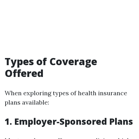
Types of Coverage
Offered
When exploring types of health insurance
plans available:
1. Employer-Sponsored Plans