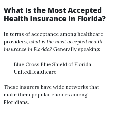
What Is the Most Accepted
Health Insurance in Florida?
In terms of acceptance among healthcare
providers,
what is the most accepted health
insurance in Florida?
Generally speaking:
Blue Cross Blue Shield of Florida
UnitedHealthcare
These insurers have wide networks that
make them popular choices among
Floridians.