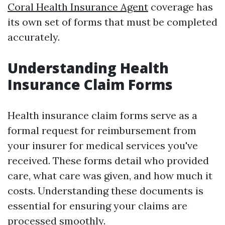
Coral Health Insurance Agent
coverage has
its own set of forms that must be completed
accurately.
Understanding Health
Insurance Claim Forms
Health insurance claim forms serve as a
formal request for reimbursement from
your insurer for medical services you've
received. These forms detail who provided
care, what care was given, and how much it
costs. Understanding these documents is
essential for ensuring your claims are
processed smoothly.