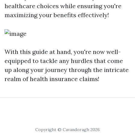
healthcare choices while ensuring you're
maximizing your benefits effectively!
With this guide at hand, you're now well-
equipped to tackle any hurdles that come
up along your journey through the intricate
realm of health insurance claims!
Copyright © Cavandoragh 2026