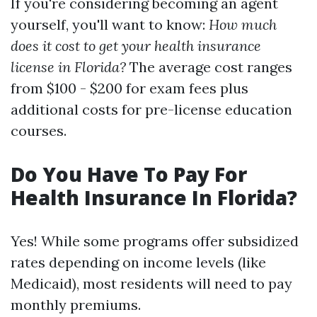
If you're considering becoming an agent
yourself, you'll want to know:
How much
does it cost to get your health insurance
license in Florida?
The average cost ranges
from $100 - $200 for exam fees plus
additional costs for pre-license education
courses.
Do You Have To Pay For
Health Insurance In Florida?
Yes! While some programs offer subsidized
rates depending on income levels (like
Medicaid), most residents will need to pay
monthly premiums.