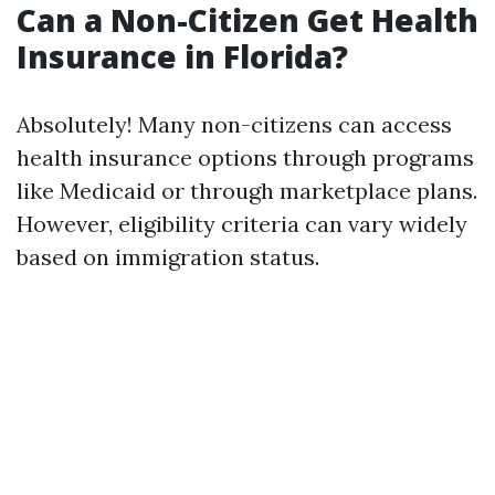
Can a Non-Citizen Get Health
Insurance in Florida?
Absolutely! Many non-citizens can access
health insurance options through programs
like Medicaid or through marketplace plans.
However, eligibility criteria can vary widely
based on immigration status.