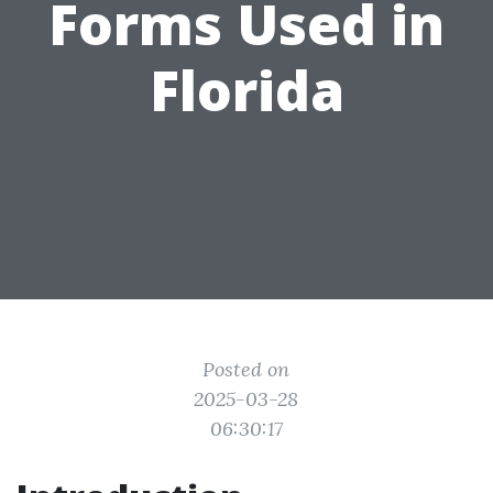
Forms Used in
Florida
Posted on
2025-03-28
06:30:17