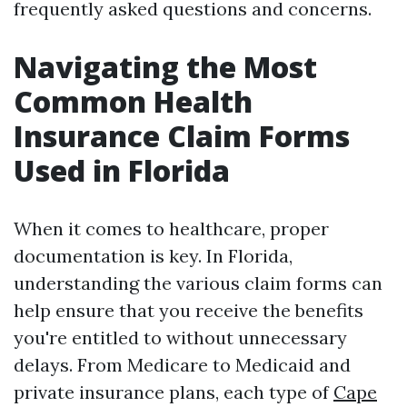
frequently asked questions and concerns.
Navigating the Most
Common Health
Insurance Claim Forms
Used in Florida
When it comes to healthcare, proper
documentation is key. In Florida,
understanding the various claim forms can
help ensure that you receive the benefits
you're entitled to without unnecessary
delays. From Medicare to Medicaid and
private insurance plans, each type of
Cape