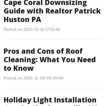
Cape Coral Downsizing
Guide with Realtor Patrick
Huston PA
Posted on 2025-12-10 17:55:48
Pros and Cons of Roof
Cleaning: What You Need
to Know
Posted on 2025-12-08 08:39:06
Holiday Light Installation