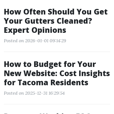
How Often Should You Get
Your Gutters Cleaned?
Expert Opinions
Posted on 2026-01-01 09:14:29
How to Budget for Your
New Website: Cost Insights
for Tacoma Residents
Posted on 2025-12-31 16:29:54