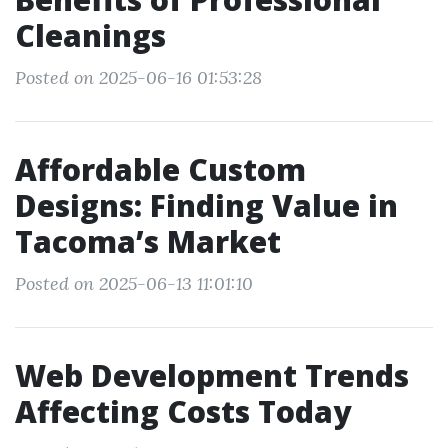
Cleanings
Posted on 2025-06-16 01:53:28
Affordable Custom
Designs: Finding Value in
Tacoma’s Market
Posted on 2025-06-13 11:01:10
Web Development Trends
Affecting Costs Today