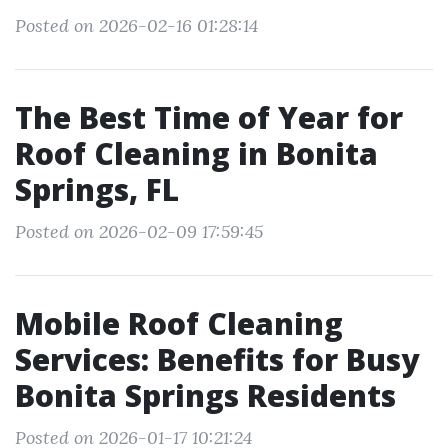
Posted on 2026-02-16 01:28:14
The Best Time of Year for
Roof Cleaning in Bonita
Springs, FL
Posted on 2026-02-09 17:59:45
Mobile Roof Cleaning
Services: Benefits for Busy
Bonita Springs Residents
Posted on 2026-01-17 10:21:24