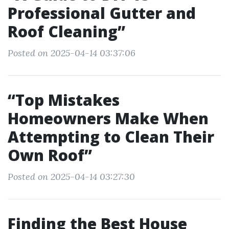
Professional Gutter and
Roof Cleaning”
Posted on 2025-04-14 03:37:06
“Top Mistakes
Homeowners Make When
Attempting to Clean Their
Own Roof”
Posted on 2025-04-14 03:27:30
Finding the Best House