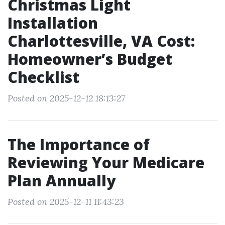
Christmas Light
Installation
Charlottesville, VA Cost:
Homeowner’s Budget
Checklist
Posted on 2025-12-12 18:13:27
The Importance of
Reviewing Your Medicare
Plan Annually
Posted on 2025-12-11 11:43:23