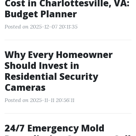
Cost in Charlottesville, VA:
Budget Planner
Posted on 2025-12-07 20:11:35
Why Every Homeowner
Should Invest in
Residential Security
Cameras
Posted on 2025-11-11 20:56:11
24/7 Emergency Mold