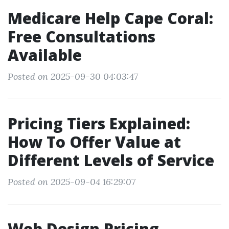
Medicare Help Cape Coral:
Free Consultations
Available
Posted on 2025-09-30 04:03:47
Pricing Tiers Explained:
How To Offer Value at
Different Levels of Service
Posted on 2025-09-04 16:29:07
Web Design Pricing