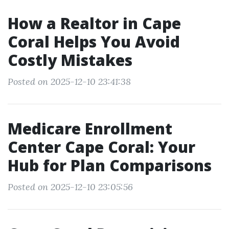
How a Realtor in Cape
Coral Helps You Avoid
Costly Mistakes
Posted on 2025-12-10 23:41:38
Medicare Enrollment
Center Cape Coral: Your
Hub for Plan Comparisons
Posted on 2025-12-10 23:05:56