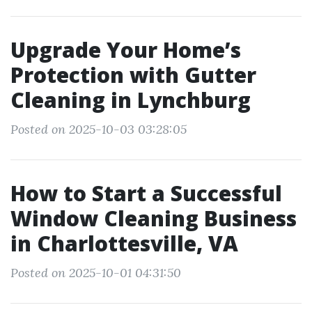
Upgrade Your Home’s
Protection with Gutter
Cleaning in Lynchburg
Posted on 2025-10-03 03:28:05
How to Start a Successful
Window Cleaning Business
in Charlottesville, VA
Posted on 2025-10-01 04:31:50