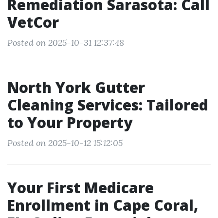
Remediation Sarasota: Call
VetCor
Posted on 2025-10-31 12:37:48
North York Gutter
Cleaning Services: Tailored
to Your Property
Posted on 2025-10-12 15:12:05
Your First Medicare
Enrollment in Cape Coral,