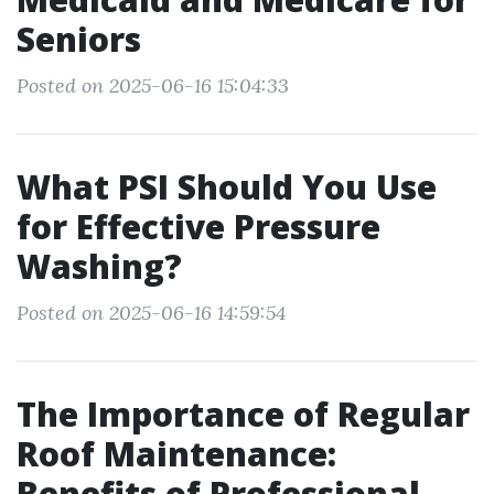
Seniors
Posted on 2025-06-16 15:04:33
What PSI Should You Use
for Effective Pressure
Washing?
Posted on 2025-06-16 14:59:54
The Importance of Regular
Roof Maintenance:
Benefits of Professional