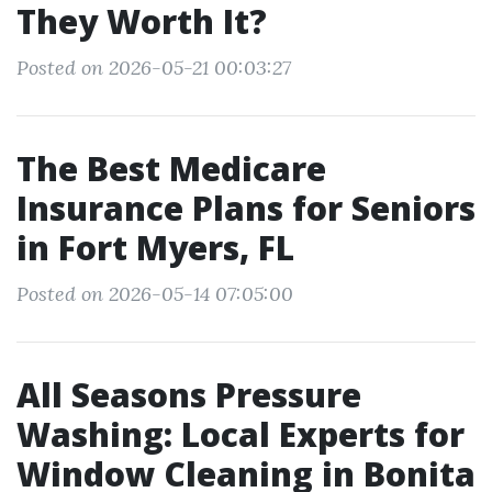
They Worth It?
Posted on 2026-05-21 00:03:27
The Best Medicare
Insurance Plans for Seniors
in Fort Myers, FL
Posted on 2026-05-14 07:05:00
All Seasons Pressure
Washing: Local Experts for
Window Cleaning in Bonita