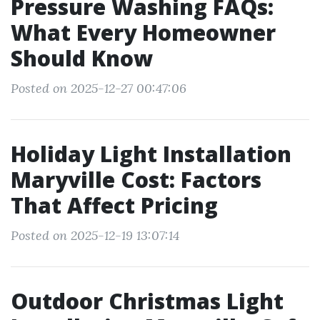
Pressure Washing FAQs:
What Every Homeowner
Should Know
Posted on 2025-12-27 00:47:06
Holiday Light Installation
Maryville Cost: Factors
That Affect Pricing
Posted on 2025-12-19 13:07:14
Outdoor Christmas Light