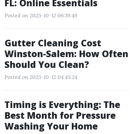
FL: Online Essentials
Posted on 2025-10-12 06:19:49
Gutter Cleaning Cost
Winston-Salem: How Often
Should You Clean?
Posted on 2025-10-12 04:45:24
Timing is Everything: The
Best Month for Pressure
Washing Your Home