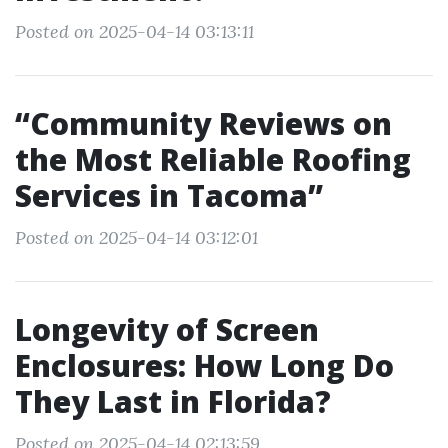
Posted on 2025-04-14 03:13:11
“Community Reviews on
the Most Reliable Roofing
Services in Tacoma”
Posted on 2025-04-14 03:12:01
Longevity of Screen
Enclosures: How Long Do
They Last in Florida?
Posted on 2025-04-14 02:13:59