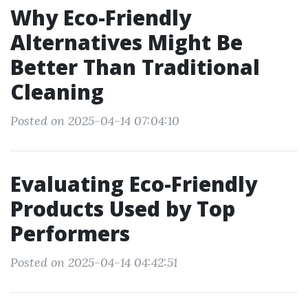
Why Eco-Friendly
Alternatives Might Be
Better Than Traditional
Cleaning
Posted on 2025-04-14 07:04:10
Evaluating Eco-Friendly
Products Used by Top
Performers
Posted on 2025-04-14 04:42:51