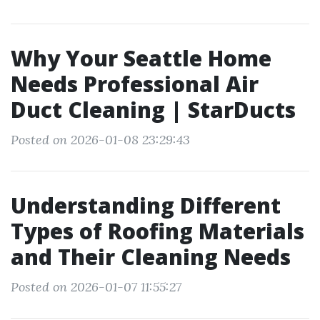
Why Your Seattle Home
Needs Professional Air
Duct Cleaning | StarDucts
Posted on 2026-01-08 23:29:43
Understanding Different
Types of Roofing Materials
and Their Cleaning Needs
Posted on 2026-01-07 11:55:27