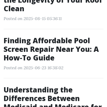
Clean
Posted on 2025-08-15 05:36:11
Finding Affordable Pool
Screen Repair Near You: A
How-To Guide
Posted on 2025-06-23 16:38:02
Understanding the
Differences Between
Medicaid and Medicare for