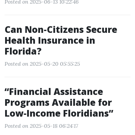
Posted on 2025-06-13 10:22:46
Can Non-Citizens Secure
Health Insurance in
Florida?
Posted on 2025-05-20 05:55:25
“Financial Assistance
Programs Available for
Low-Income Floridians”
Posted on 2025-05-18 06:24:17