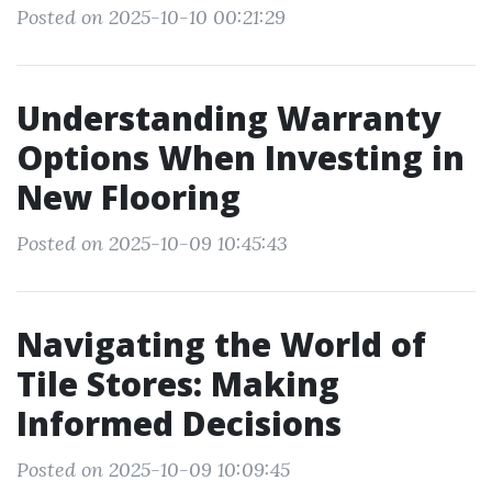
Posted on 2025-10-10 00:21:29
Understanding Warranty
Options When Investing in
New Flooring
Posted on 2025-10-09 10:45:43
Navigating the World of
Tile Stores: Making
Informed Decisions
Posted on 2025-10-09 10:09:45