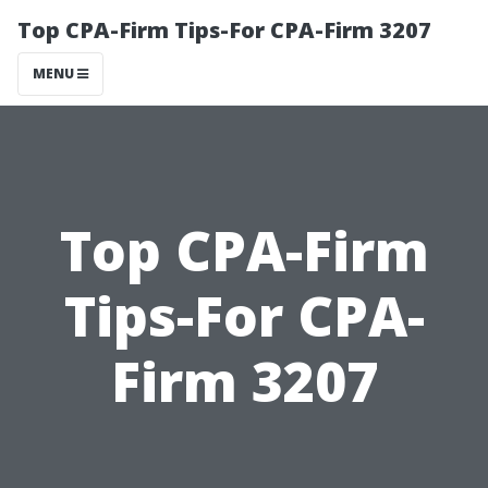
Top CPA-Firm Tips-For CPA-Firm 3207
MENU
Top CPA-Firm
Tips-For CPA-
Firm 3207