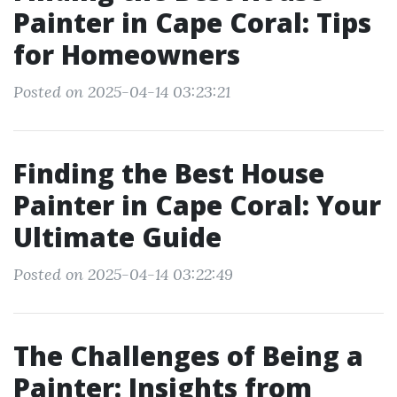
Painter in Cape Coral: Tips
for Homeowners
Posted on 2025-04-14 03:23:21
Finding the Best House
Painter in Cape Coral: Your
Ultimate Guide
Posted on 2025-04-14 03:22:49
The Challenges of Being a
Painter: Insights from