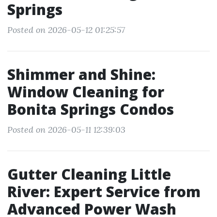
Springs
Posted on 2026-05-12 01:25:57
Shimmer and Shine:
Window Cleaning for
Bonita Springs Condos
Posted on 2026-05-11 12:39:03
Gutter Cleaning Little
River: Expert Service from
Advanced Power Wash