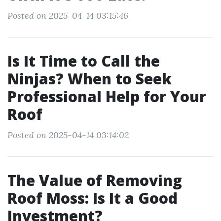
Posted on 2025-04-14 03:15:46
Is It Time to Call the
Ninjas? When to Seek
Professional Help for Your
Roof
Posted on 2025-04-14 03:14:02
The Value of Removing
Roof Moss: Is It a Good
Investment?