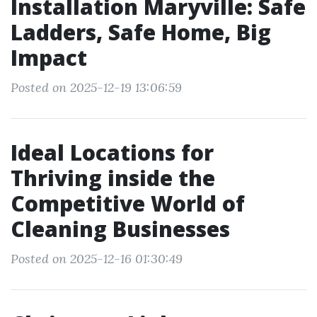
Installation Maryville: Safe
Ladders, Safe Home, Big
Impact
Posted on 2025-12-19 13:06:59
Ideal Locations for
Thriving inside the
Competitive World of
Cleaning Businesses
Posted on 2025-12-16 01:30:49