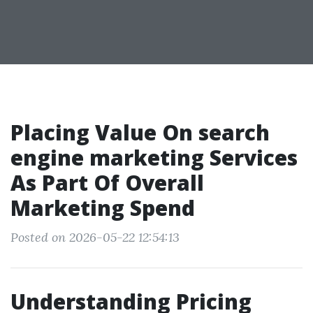
Placing Value On search
engine marketing Services
As Part Of Overall
Marketing Spend
Posted on 2026-05-22 12:54:13
Understanding Pricing