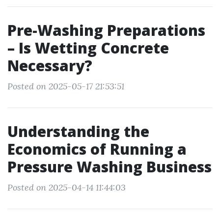
Pre-Washing Preparations
– Is Wetting Concrete
Necessary?
Posted on 2025-05-17 21:53:51
Understanding the
Economics of Running a
Pressure Washing Business
Posted on 2025-04-14 11:44:03