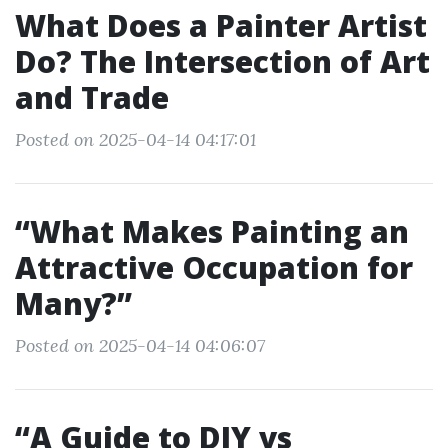
What Does a Painter Artist
Do? The Intersection of Art
and Trade
Posted on 2025-04-14 04:17:01
“What Makes Painting an
Attractive Occupation for
Many?”
Posted on 2025-04-14 04:06:07
“A Guide to DIY vs