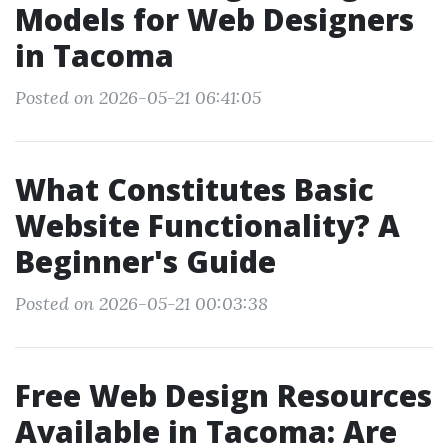
Models for Web Designers
in Tacoma
Posted on 2026-05-21 06:41:05
What Constitutes Basic
Website Functionality? A
Beginner's Guide
Posted on 2026-05-21 00:03:38
Free Web Design Resources
Available in Tacoma: Are