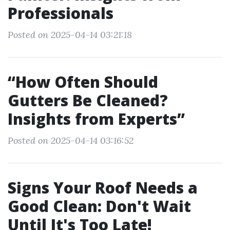
Professionals
Posted on 2025-04-14 03:21:18
“How Often Should
Gutters Be Cleaned?
Insights from Experts”
Posted on 2025-04-14 03:16:52
Signs Your Roof Needs a
Good Clean: Don't Wait
Until It's Too Late!