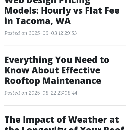
Models: Hourly vs Flat Fee
in Tacoma, WA
Posted on 2025-09-03 12:29:53
Everything You Need to
Know About Effective
Rooftop Maintenance
Posted on 2025-08-22 23:08:44
The Impact of Weather at
the Longevity of Your Roof